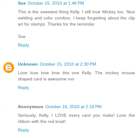
Sue
October 15, 2010 at 1:46 PM
This is the sweetest thing Kelly. I still love Mickey too. Nice
welding and color combos. I keep forgetting about the clip
art for stamps. Thanks for the reminder.
Sue
Reply
Unknown
October 15, 2010 at 2:30 PM
Love love love love this one Kelly. The mickey mouse
shaped card is awesome xxx
Reply
Anonymous
October 16, 2010 at 2:16 PM
Seriously, Kelly, I LOVE every card you make! Love the
ribbon with the red brad!
Reply