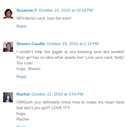
Suzanne C
October 16, 2010 at 10:18 PM
WOnderful card. love the ears!
Reply
Sharon Caudle
October 18, 2010 at 1:18 PM
I couldn't help but giggle at you keeping your lips sealed!
Poor girl has no idea what awaits her! Love your card, Kelly!
Too cute!
hugs, Sharon
Reply
Rachel
October 21, 2010 at 3:54 PM
OMGosh you definately know how to make my heart beat
fast don't you girl!!! LOVE IT!!!
hugs,
Rachel
Reply