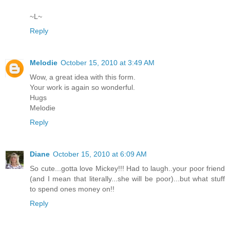
~L~
Reply
Melodie
October 15, 2010 at 3:49 AM
Wow, a great idea with this form.
Your work is again so wonderful.
Hugs
Melodie
Reply
Diane
October 15, 2010 at 6:09 AM
So cute...gotta love Mickey!!! Had to laugh..your poor friend
(and I mean that literally...she will be poor)...but what stuff
to spend ones money on!!
Reply