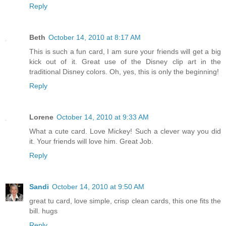
Reply
Beth
October 14, 2010 at 8:17 AM
This is such a fun card, I am sure your friends will get a big
kick out of it. Great use of the Disney clip art in the
traditional Disney colors. Oh, yes, this is only the beginning!
Reply
Lorene
October 14, 2010 at 9:33 AM
What a cute card. Love Mickey! Such a clever way you did
it. Your friends will love him. Great Job.
Reply
Sandi
October 14, 2010 at 9:50 AM
great tu card, love simple, crisp clean cards, this one fits the
bill. hugs
Reply