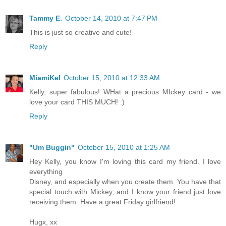
Tammy E.
October 14, 2010 at 7:47 PM
This is just so creative and cute!
Reply
MiamiKel
October 15, 2010 at 12:33 AM
Kelly, super fabulous! WHat a precious MIckey card - we
love your card THIS MUCH! :)
Reply
"Um Buggin"
October 15, 2010 at 1:25 AM
Hey Kelly, you know I'm loving this card my friend. I love
everything
Disney, and especially when you create them. You have that
special touch with Mickey, and I know your friend just love
receiving them. Have a great Friday girlfriend!
Hugx, xx