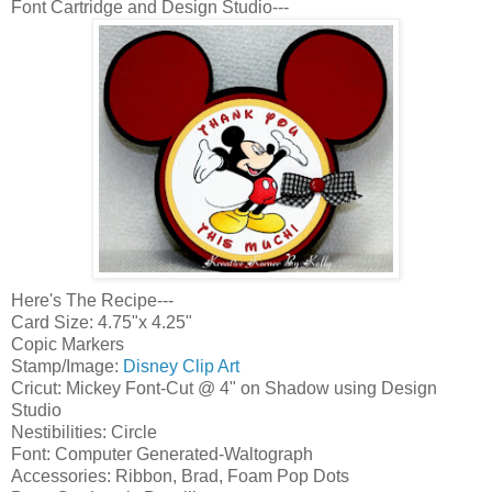
Font Cartridge and Design Studio---
Here's The Recipe---
Card Size: 4.75"x 4.25"
Copic Markers
Stamp/Image:
Disney Clip Art
Cricut: Mickey Font-Cut @ 4" on Shadow using Design
Studio
Nestibilities: Circle
Font: Computer Generated-Waltograph
Accessories: Ribbon, Brad, Foam Pop Dots