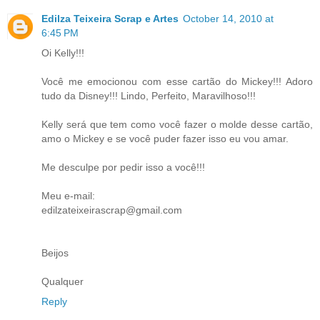
Edilza Teixeira Scrap e Artes
October 14, 2010 at
6:45 PM
Oi Kelly!!!
Você me emocionou com esse cartão do Mickey!!! Adoro
tudo da Disney!!! Lindo, Perfeito, Maravilhoso!!!
Kelly será que tem como você fazer o molde desse cartão,
amo o Mickey e se você puder fazer isso eu vou amar.
Me desculpe por pedir isso a você!!!
Meu e-mail:
edilzateixeirascrap@gmail.com
Beijos
Qualquer
Reply