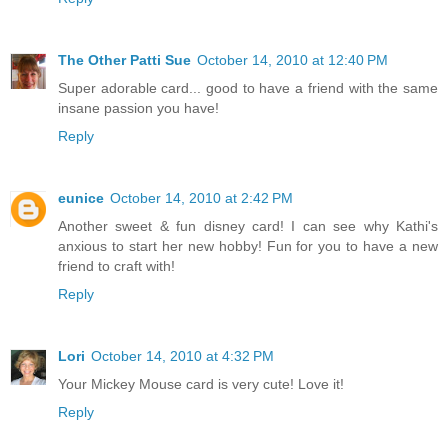
The Other Patti Sue
October 14, 2010 at 12:40 PM
Super adorable card... good to have a friend with the same
insane passion you have!
Reply
eunice
October 14, 2010 at 2:42 PM
Another sweet & fun disney card! I can see why Kathi's
anxious to start her new hobby! Fun for you to have a new
friend to craft with!
Reply
Lori
October 14, 2010 at 4:32 PM
Your Mickey Mouse card is very cute! Love it!
Reply