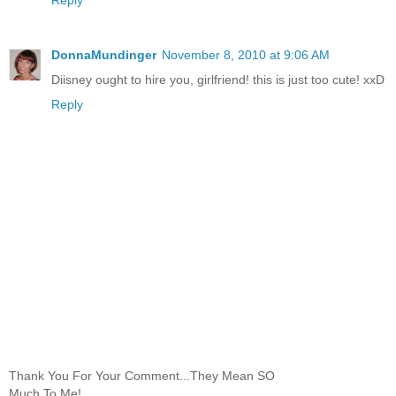
DonnaMundinger
November 8, 2010 at 9:06 AM
Diisney ought to hire you, girlfriend! this is just too cute! xxD
Reply
Thank You For Your Comment...They Mean SO
Much To Me!