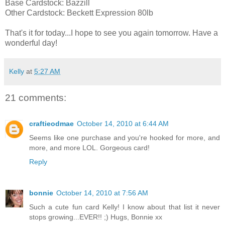
Base Cardstock: Bazzill
Other Cardstock: Beckett Expression 80lb
That's it for today...I hope to see you again tomorrow. Have a
wonderful day!
Kelly
at
5:27 AM
21 comments:
craftieodmae
October 14, 2010 at 6:44 AM
Seems like one purchase and you're hooked for more, and
more, and more LOL. Gorgeous card!
Reply
bonnie
October 14, 2010 at 7:56 AM
Such a cute fun card Kelly! I know about that list it never
stops growing...EVER!! ;) Hugs, Bonnie xx