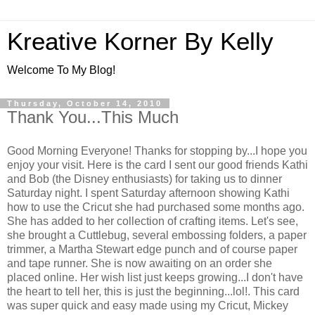
Kreative Korner By Kelly
Welcome To My Blog!
Thursday, October 14, 2010
Thank You...This Much
Good Morning Everyone! Thanks for stopping by...I hope you
enjoy your visit. Here is the card I sent our good friends Kathi
and Bob (the Disney enthusiasts) for taking us to dinner
Saturday night. I spent Saturday afternoon showing Kathi
how to use the Cricut she had purchased some months ago.
She has added to her collection of crafting items. Let's see,
she brought a Cuttlebug, several embossing folders, a paper
trimmer, a Martha Stewart edge punch and of course paper
and tape runner. She is now awaiting on an order she
placed online. Her wish list just keeps growing...I don't have
the heart to tell her, this is just the beginning...lol!. This card
was super quick and easy made using my Cricut, Mickey